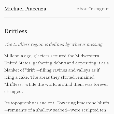
Michael Piacenza
About
Instagram
Driftless
The Driftless region is defined by what is missing.
Millennia ago, glaciers scoured the Midwestern
United States, gathering debris and depositing it as a
blanket of "drift"—filling ravines and valleys as if
icing a cake. The areas they skirted remained
"driftless," while the world around them was forever
changed.
Its topography is ancient. Towering limestone bluffs
—remnants of a shallow seabed—were sculpted ten