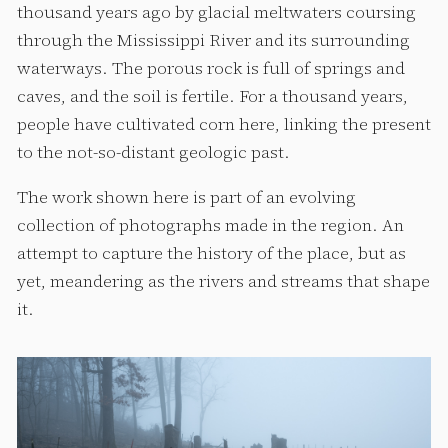
thousand years ago by glacial meltwaters coursing
through the Mississippi River and its surrounding
waterways. The porous rock is full of springs and
caves, and the soil is fertile. For a thousand years,
people have cultivated corn here, linking the present
to the not-so-distant geologic past.
The work shown here is part of an evolving
collection of photographs made in the region. An
attempt to capture the history of the place, but as
yet, meandering as the rivers and streams that shape
it.